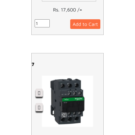
Rs. 17,600 /=
Add to Cart
LC1D25M7