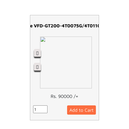
Easy Drive VFD-GT200-4T0075G/4T0110P -7.5kw
Rs. 90000 /=
Add to Cart