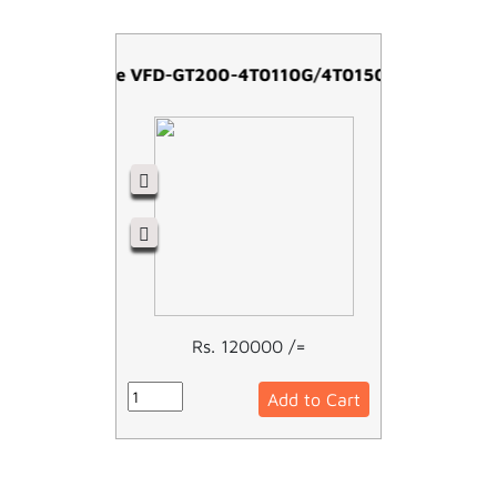
Easy Drive VFD-GT200-4T0110G/4T0150P -11kw
Rs. 120000 /=
Add to Cart