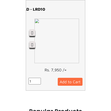
OVERLOAD - LRD10
Rs. 7,950 /=
Add to Cart