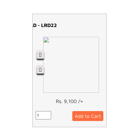
OVERLOAD - LRD22
Rs. 9,100 /=
Add to Cart