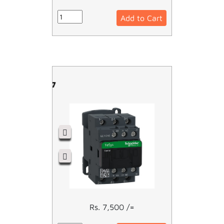
Add to Cart
LC1D12M7
Rs. 7,500 /=