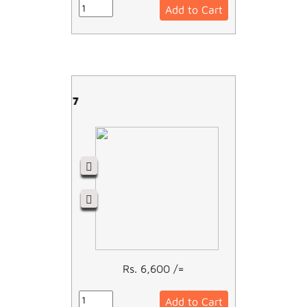
Add to Cart
LC1D09M7
Rs. 6,600 /=
Add to Cart