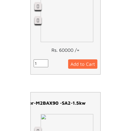
Rs. 60000 /=
Add to Cart
ABB Motor-M2BAX90 -SA2-1.5kw