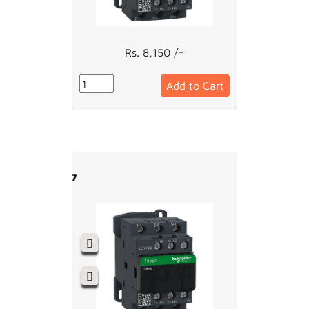
Rs. 8,150 /=
Add to Cart
LC1D09P7