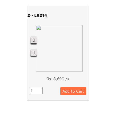
OVERLOAD - LRD14
Rs. 8,690 /=
Add to Cart