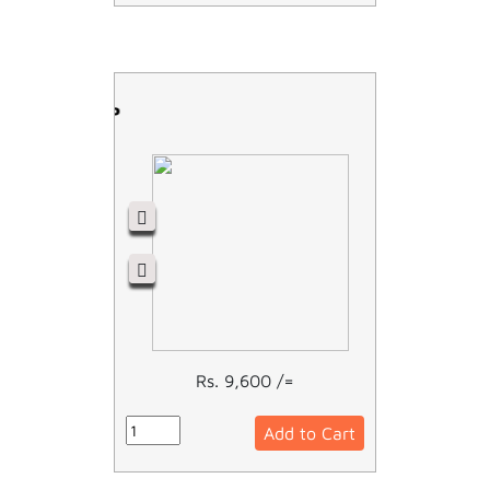
RCCB - 2P
Rs. 9,600 /=
Add to Cart