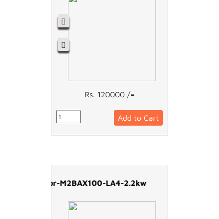
Rs. 120000 /=
Add to Cart
ABB Motor-M2BAX100-LA4-2.2kw