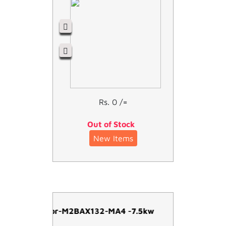
Rs. 0 /=
Out of Stock
New Items
ABB Motor-M2BAX132-MA4 -7.5kw