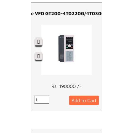
Easy Drive VFD GT200-4T0220G/4T0300P-22kw
Rs. 190000 /=
Add to Cart