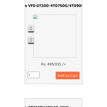
Easy Drive VFD GT200-4T0750G/4T0900P-75kw
Rs. 495000 /=
Add to Cart