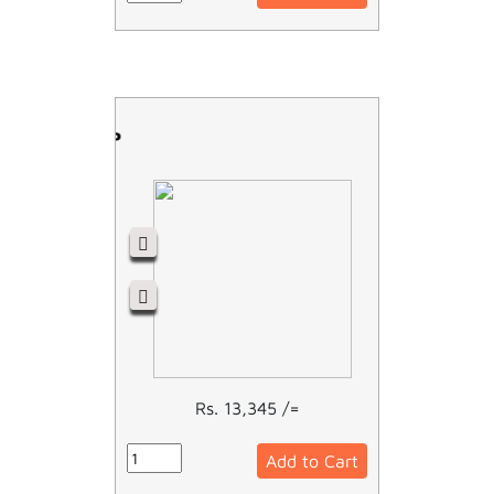
RCCB - 4P
Rs. 13,345 /=
Add to Cart