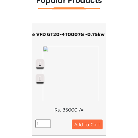
Popular Products
Easy Drive VFD GT20-4T0007G -0.75kw
Rs. 35000 /=
Add to Cart