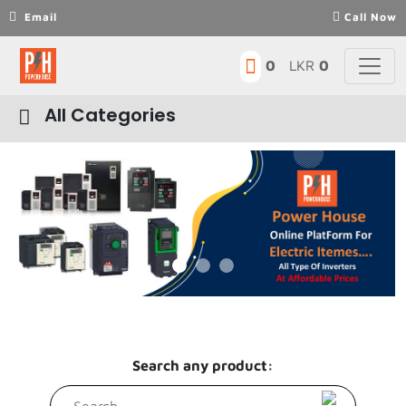
Email
Call Now
0
LKR
0
All Categories
Motors
VFD-VSD-Inverters
Previous
Next
Contactors
Power Supply
Sensors
Genarator parts
Search any product:
Motor Protector