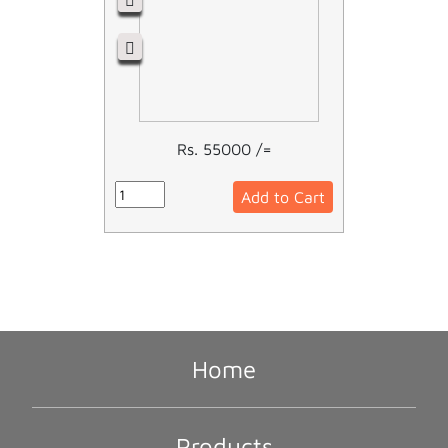
Rs. 55000 /=
Add to Cart
Home
Products