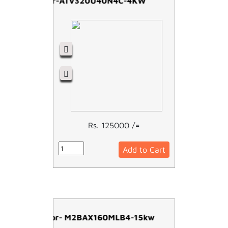
Schneider-ATV320U40N4C-4KW
Rs. 125000 /=
Add to Cart
ABB Motor- M2BAX160MLB4-15kw