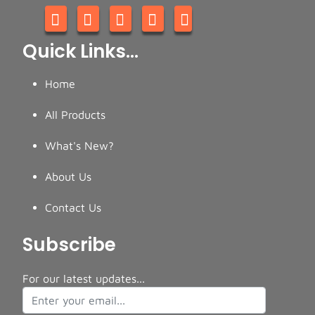
Quick Links...
Home
All Products
What's New?
About Us
Contact Us
Subscribe
For our latest updates...