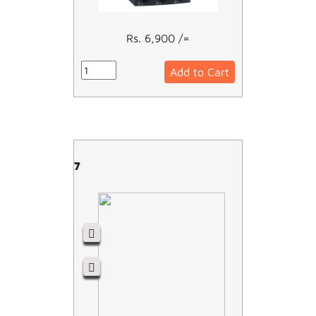
Rs. 6,900 /=
Add to Cart
LC1D32M7