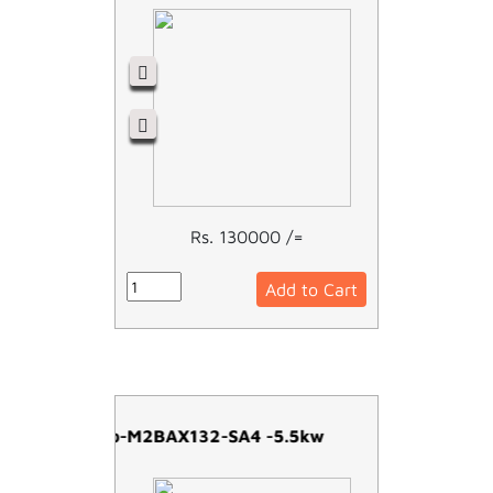
Rs. 130000 /=
Add to Cart
ABB Moto-M2BAX132-SA4 -5.5kw