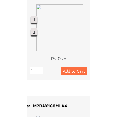
Rs. 0 /=
Add to Cart
ABB Motor- M2BAX160MLA4