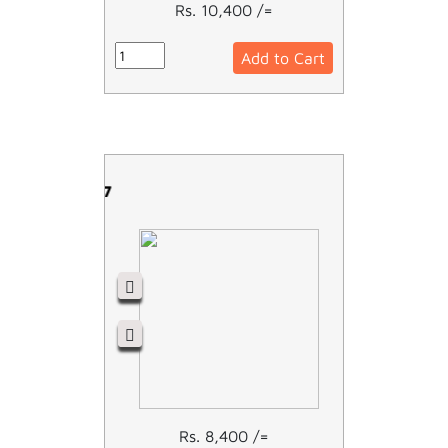
Rs. 10,400 /=
Add to Cart
LC1D18M7
Rs. 8,400 /=