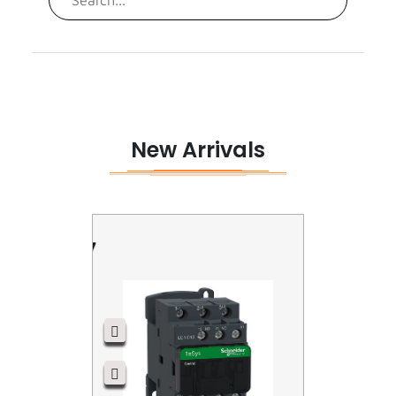
Surge Aresster
New Arrivals
LC1D12P7