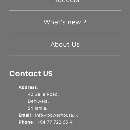
What's new ?
About Us
Contact US
Address:
42 Galle Road,
Dehiwala,
Sri lanka.
Email :
info@powerhouse.lk
Phone :
+94 77 722 6514